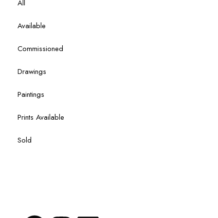
All
Available
Commissioned
Drawings
Paintings
Prints Available
Sold