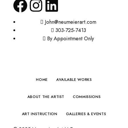
John@neumeierart.com
303-725-7413
By Appointment Only
HOME
AVAILABLE WORKS
ABOUT THE ARTIST
COMMISSIONS
ART INSTRUCTION
GALLERIES & EVENTS