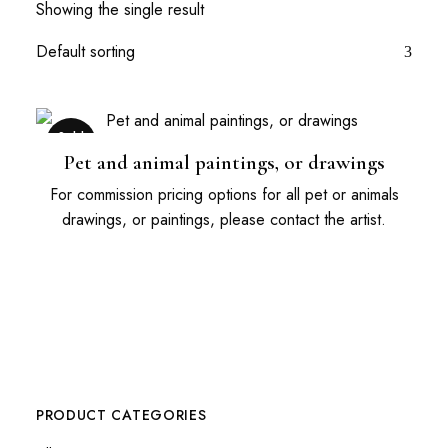
Showing the single result
Sold
Out
Pet and animal paintings, or drawings
For commission pricing options for all pet or animals
drawings, or paintings, please contact the artist.
PRODUCT CATEGORIES