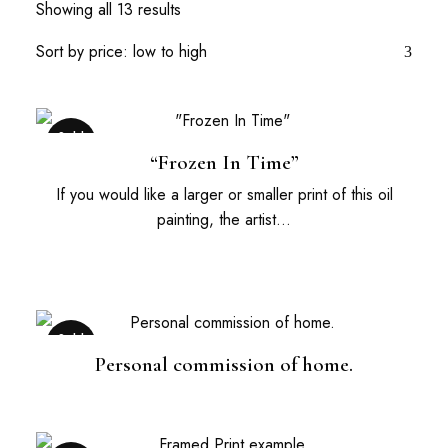
Showing all 13 results
Sold
Out
“Frozen In Time”
If you would like a larger or smaller print of this oil
painting, the artist…
Sold
Out
Personal commission of home.