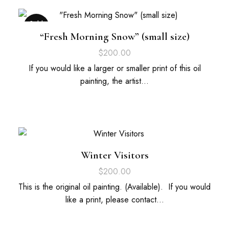
Sold
Out
“Fresh Morning Snow” (small size)
$
200.00
If you would like a larger or smaller print of this oil
painting, the artist…
Winter Visitors
$
200.00
This is the original oil painting. (Available). If you would
like a print, please contact…