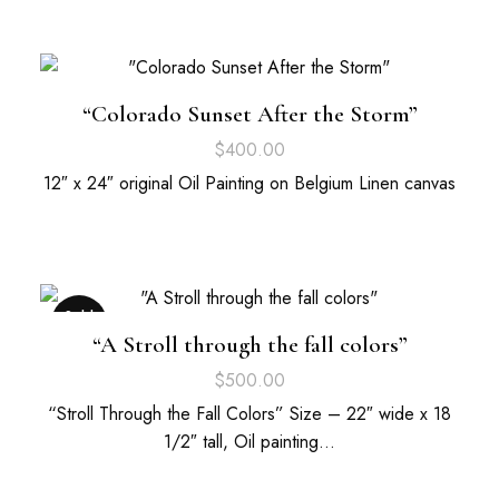
“Colorado Sunset After the Storm”
$
400.00
12″ x 24″ original Oil Painting on Belgium Linen canvas
Sold
Out
“A Stroll through the fall colors”
$
500.00
“Stroll Through the Fall Colors” Size – 22″ wide x 18
1/2″ tall, Oil painting…