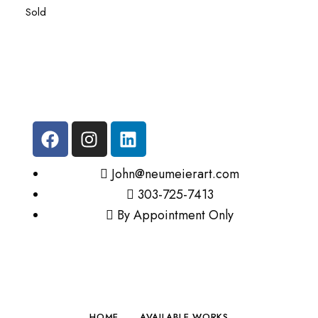
Sold
John@neumeierart.com
303-725-7413
By Appointment Only
HOME
AVAILABLE WORKS