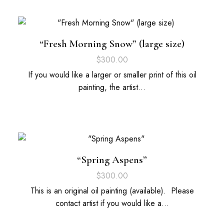
“Fresh Morning Snow” (large size)
$
300.00
If you would like a larger or smaller print of this oil
painting, the artist…
“Spring Aspens”
$
300.00
This is an original oil painting (available). Please
contact artist if you would like a…