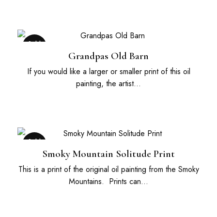
Sold
Out
Grandpas Old Barn
If you would like a larger or smaller print of this oil
painting, the artist…
Sold
Out
Smoky Mountain Solitude Print
This is a print of the original oil painting from the Smoky
Mountains. Prints can…