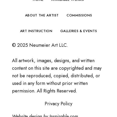
ABOUT THE ARTIST
COMMISSIONS
ART INSTRUCTION
GALLERIES & EVENTS
© 2025 Neumeier Art LLC.
All artwork, images, designs, and written
content on this site are copyrighted and may
not be reproduced, copied, distributed, or
used in any form without prior written
permission. All Rights Reserved.
Privacy Policy
Website design by
Inspirable.com