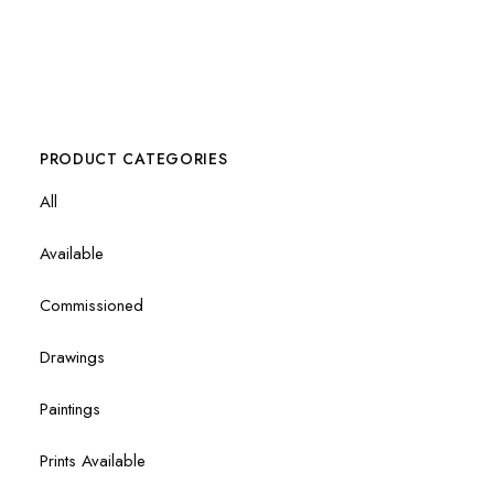
PRODUCT CATEGORIES
All
Available
Commissioned
Drawings
Paintings
Prints Available