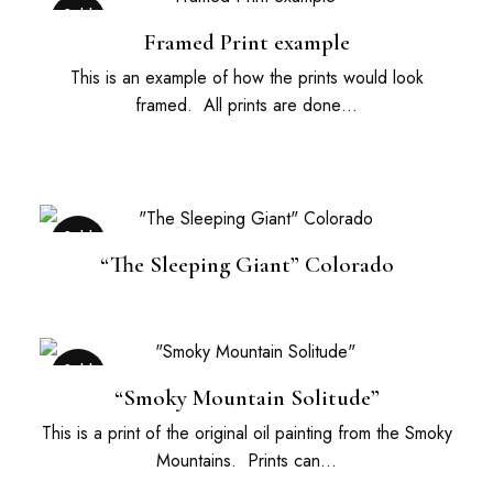
Sold
Out
Framed Print example
This is an example of how the prints would look
framed. All prints are done…
Sold
Out
“The Sleeping Giant” Colorado
Sold
Out
“Smoky Mountain Solitude”
This is a print of the original oil painting from the Smoky
Mountains. Prints can…